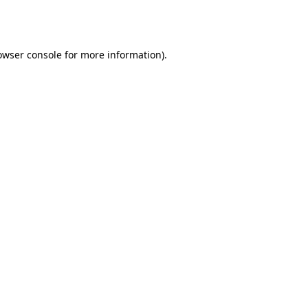
owser console
for more information).