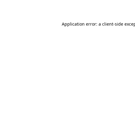
Application error: a
client
-side exce