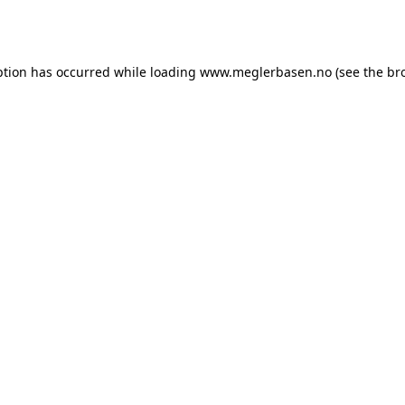
ption has occurred while loading
www.meglerbasen.no
(see the
br