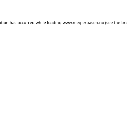
ption has occurred while loading
www.meglerbasen.no
(see the
br