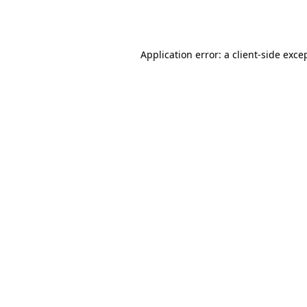
Application error: a
client
-side exce