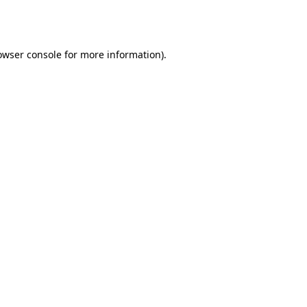
owser console
for more information).